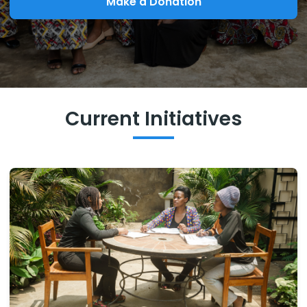
Make a Donation
Current Initiatives