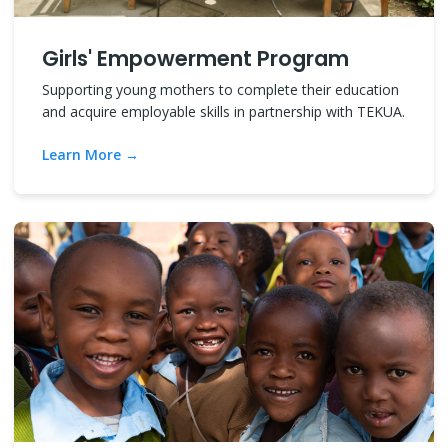
Girls' Empowerment Program
Supporting young mothers to complete their education
and acquire employable skills in partnership with TEKUA.
Learn More