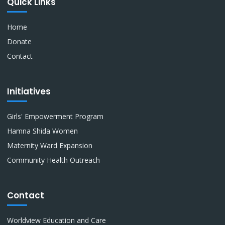
Quick Links
Home
Donate
Contact
Initiatives
Girls' Empowerment Program
Hamna Shida Women
Maternity Ward Expansion
Community Health Outreach
Contact
Worldview Education and Care