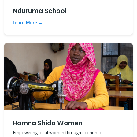
Nduruma School
Learn More
Hamna Shida Women
Empowering local women through economic