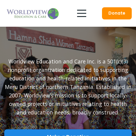
Donate
Worldview Education and Care Inc. is a 501(c)(3)
nonprofit organization dedicated to supporting
education and health-related initiatives in the
Meru District of northern Tanzania. Established in
2007, Worldview’s mission is to support locally-
owned projects or initiatives relating to health
and education needs, broadly construed.