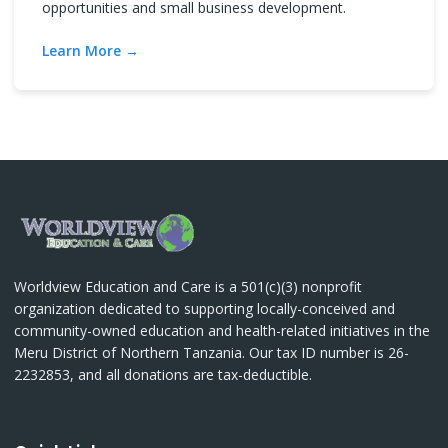
opportunities and small business development.
Learn More
Worldview Education and Care is a 501(c)(3) nonprofit
organization dedicated to supporting locally-conceived and
community-owned education and health-related initiatives in the
Meru District of Northern Tanzania. Our tax ID number is 26-
2232853, and all donations are tax-deductible.