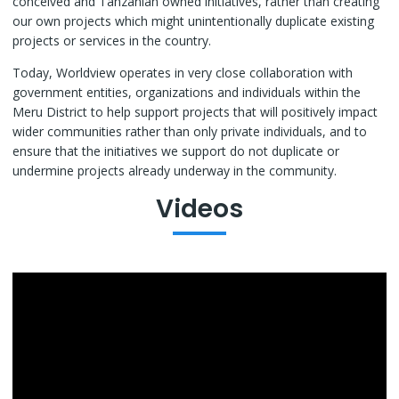
conceived and Tanzanian owned initiatives, rather than creating
our own projects which might unintentionally duplicate existing
projects or services in the country.
Today, Worldview operates in very close collaboration with
government entities, organizations and individuals within the
Meru District to help support projects that will positively impact
wider communities rather than only private individuals, and to
ensure that the initiatives we support do not duplicate or
undermine projects already underway in the community.
Videos