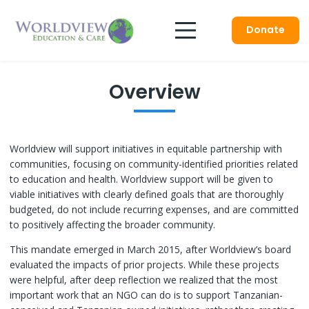
Donate
Overview
Worldview will support initiatives in equitable partnership with
communities, focusing on community-identified priorities related
to education and health. Worldview support will be given to
viable initiatives with clearly defined goals that are thoroughly
budgeted, do not include recurring expenses, and are committed
to positively affecting the broader community.
This mandate emerged in March 2015, after Worldview’s board
evaluated the impacts of prior projects. While these projects
were helpful, after deep reflection we realized that the most
important work that an NGO can do is to support Tanzanian-