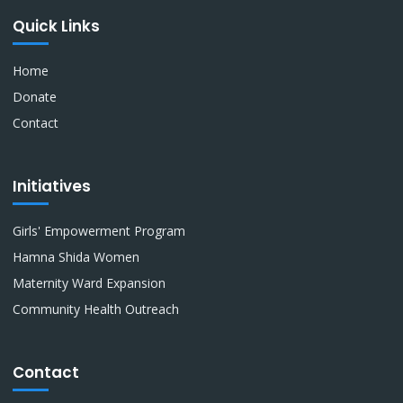
Quick Links
Home
Donate
Contact
Initiatives
Girls' Empowerment Program
Hamna Shida Women
Maternity Ward Expansion
Community Health Outreach
Contact