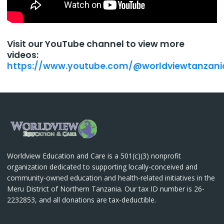
Visit our YouTube channel to view more
videos:
https://www.youtube.com/@worldviewtanzani
Worldview Education and Care is a 501(c)(3) nonprofit
organization dedicated to supporting locally-conceived and
community-owned education and health-related initiatives in the
Meru District of Northern Tanzania. Our tax ID number is 26-
2232853, and all donations are tax-deductible.